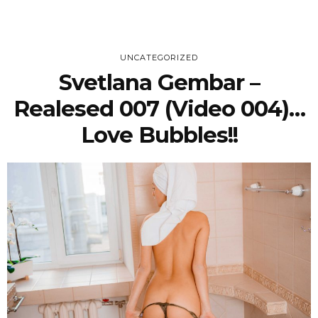
UNCATEGORIZED
Svetlana Gembar –
Realesed 007 (Video 004)…
Love Bubbles!!