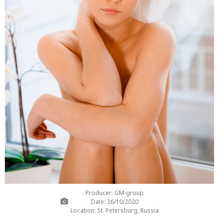
Producer: GM-group
Date: 26/10/2020
Location: St. Petersburg, Russia