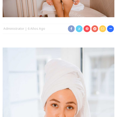
Administrator
6 Años Ago