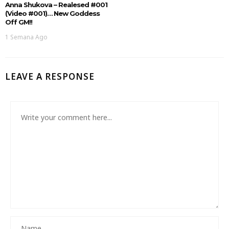
Anna Shukova – Realesed #001
(Video #001)… New Goddess
Off GM!!
1 Semana Ago
LEAVE A RESPONSE