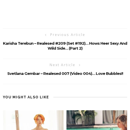
Previous Article
Karisha Terebun – Realesed #209 (Set #192)… Hows Heer Sexy And
Wild Side… (Part 2)
Next Article
Svetlana Gembar – Realesed 007 (Video 004)… Love Bubbles!!
YOU MIGHT ALSO LIKE