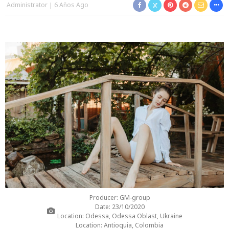
Administrator
6 Años Ago
Producer: GM-group
Date: 23/10/2020
Location: Odessa, Odessa Oblast, Ukraine
Location: Antioquia, Colombia