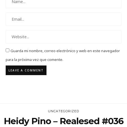
Guarda mi nombre, correo electrónico y web en este navegador
para la próxima vez que comente.
UNCATEGORIZED
Heidy Pino – Realesed #036