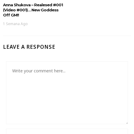
Anna Shukova – Realesed #001
(Video #001)… New Goddess
Off GM!!
1 Semana Ago
LEAVE A RESPONSE