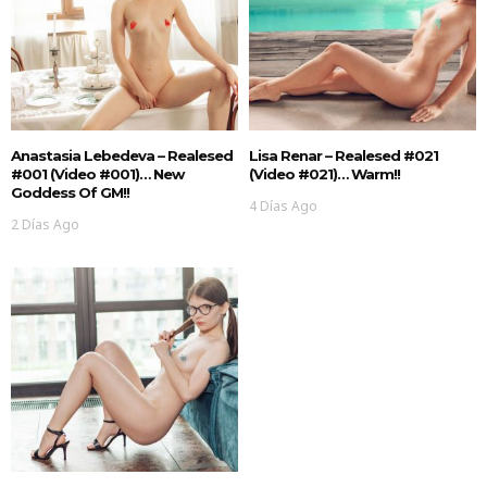
Anastasia Lebedeva – Realesed
Lisa Renar – Realesed #021
#001 (Video #001)… New
(Video #021)… Warm!!
Goddess Of GM!!
4 Días Ago
2 Días Ago