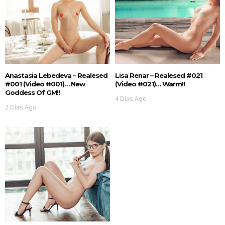
Anastasia Lebedeva – Realesed
Lisa Renar – Realesed #021
#001 (Video #001)… New
(Video #021)… Warm!!
Goddess Of GM!!
4 Días Ago
2 Días Ago