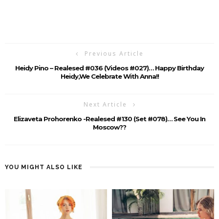
Previous Article
Heidy Pino – Realesed #036 (Videos #027)… Happy Birthday
Heidy,we Celebrate With Anna!!
Next Article
Elizaveta Prohorenko -Realesed #130 (Set #078)… See You In
Moscow??
YOU MIGHT ALSO LIKE