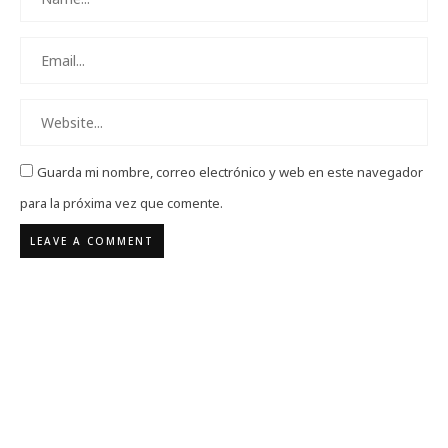
Guarda mi nombre, correo electrónico y web en este navegador
para la próxima vez que comente.