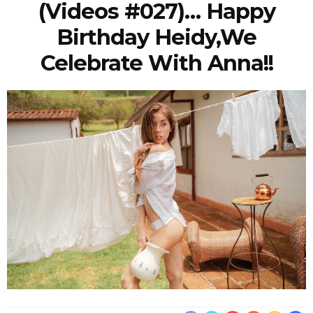
(Videos #027)… Happy
Birthday Heidy,we
Celebrate With Anna!!