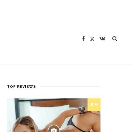
TOP REVIEWS
8.9