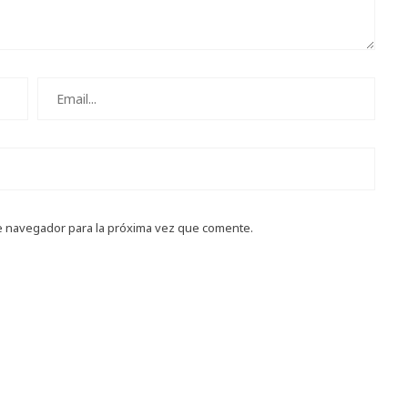
e navegador para la próxima vez que comente.