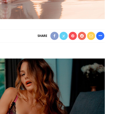
SHARE