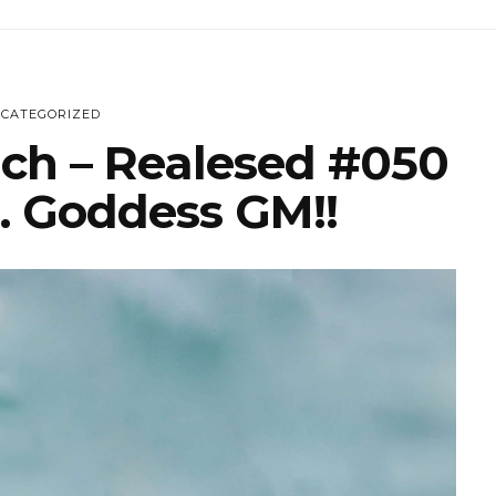
CATEGORIZED
ich – Realesed #050
… Goddess GM!!