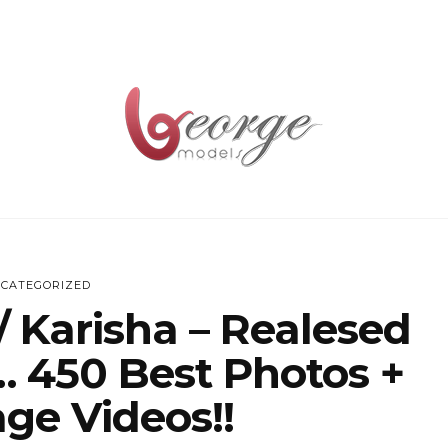
CATEGORIZED
 / Karisha – Realesed
… 450 Best Photos +
ge Videos!!