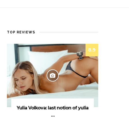
TOP REVIEWS
8.9
Yulia Volkova: last notion of yulia
…