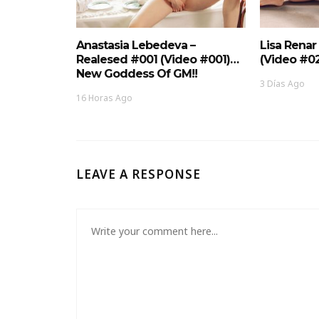
Anastasia Lebedeva –
Lisa Renar
Realesed #001 (Video #001)…
(Video #0
New Goddess Of GM!!
3 Días Ago
16 Horas Ago
LEAVE A RESPONSE