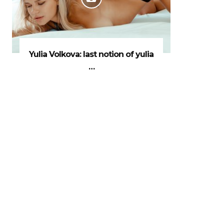
Yulia Volkova: last notion of yulia
…