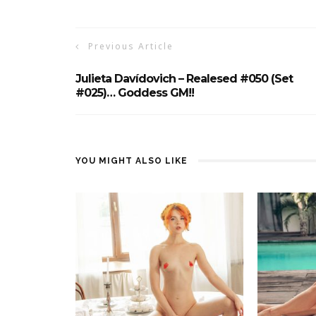
Previous Article
Julieta Davídovich – Realesed #050 (set
#025)… Goddess GM!!
YOU MIGHT ALSO LIKE