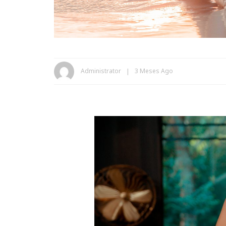
Administrator
3 Meses Ago