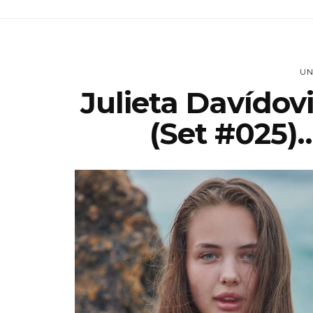
UN
Julieta Davídov
(set #025)