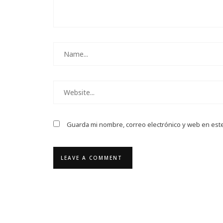
Guarda mi nombre, correo electrónico y web en est