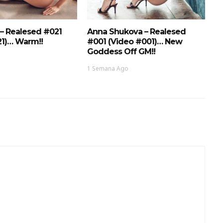
 – Realesed #021
Anna Shukova – Realesed
21)… Warm!!
#001 (Video #001)… New
Goddess Off GM!!
1 Semana Ago