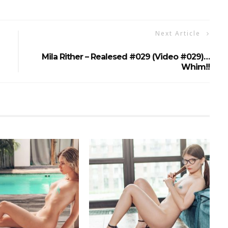
Next Article
Mila Rither – Realesed #029 (Video #029)…
Whim!!