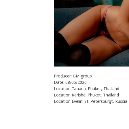
Producer: GM-group
Date: 08/05/2026
Location Tatiana: Phuket, Thailand
Location Karisha: Phuket, Thailand
Location Evelin: St. Petersburgt, Russia