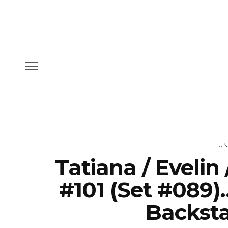
UN
Tatiana / Evelin
#101 (Set #089)
Backsta