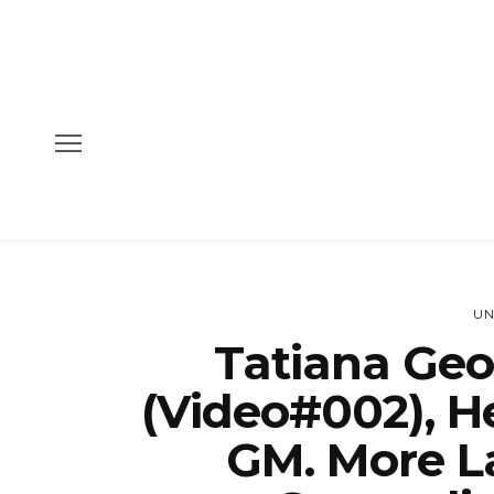
UN
Tatiana Geo
(Video#002), H
GM. More L