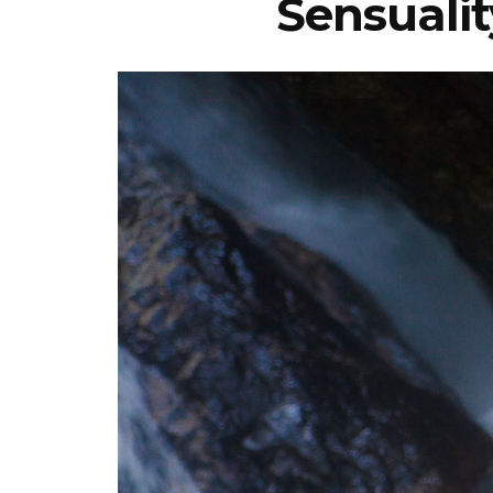
Sensualit