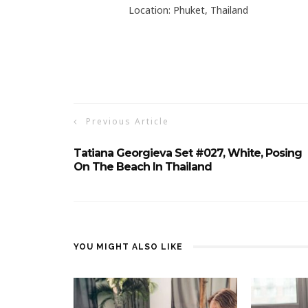
Location: Phuket, Thailand
Previous Article
Tatiana Georgieva Set #027, White, Posing
On The Beach In Thailand
YOU MIGHT ALSO LIKE