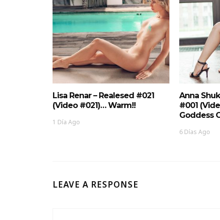
Lisa Renar – Realesed #021
Anna Shuk
(Video #021)… Warm!!
#001 (Vid
Goddess O
1 Día Ago
6 Días Ago
LEAVE A RESPONSE