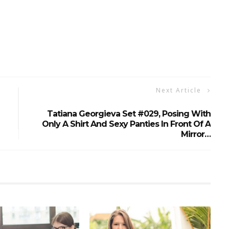
Next Article
Tatiana Georgieva Set #029, Posing With
Only A Shirt And Sexy Panties In Front Of A
Mirror…