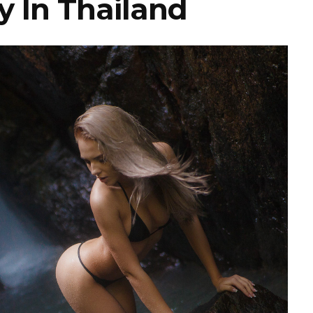
y In Thailand