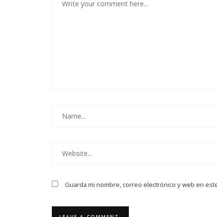
Guarda mi nombre, correo electrónico y web en est