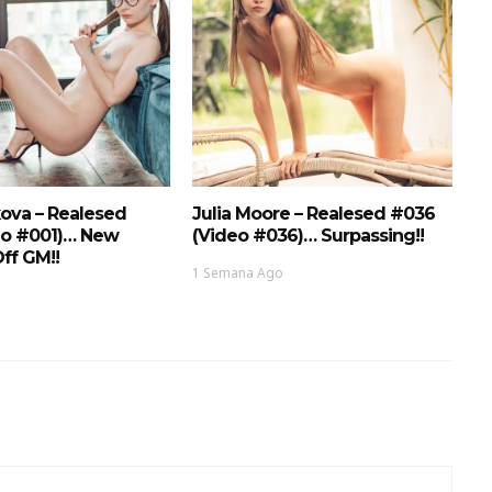
ova – Realesed
Julia Moore – Realesed #036
eo #001)… New
(Video #036)… Surpassing!!
ff GM!!
1 Semana Ago