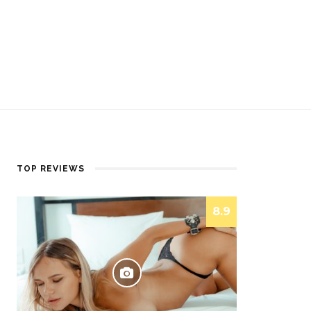
TOP REVIEWS
8.9