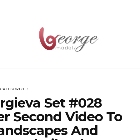
CATEGORIZED
rgieva Set #028
er Second Video To
andscapes And