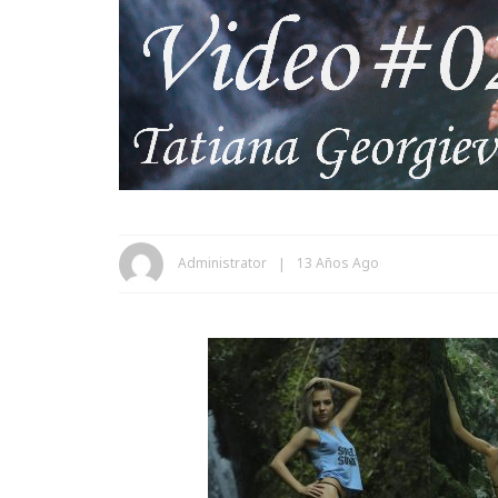
Administrator
13 Años Ago