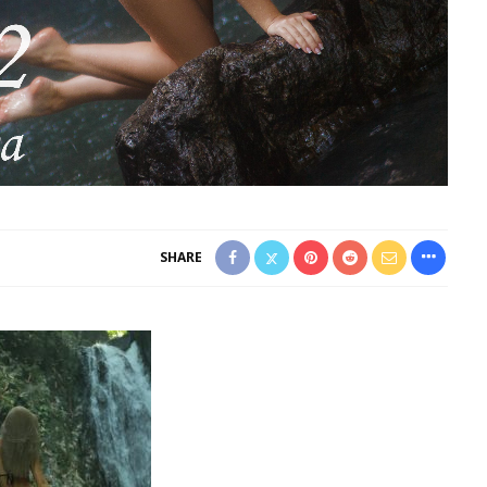
SHARE