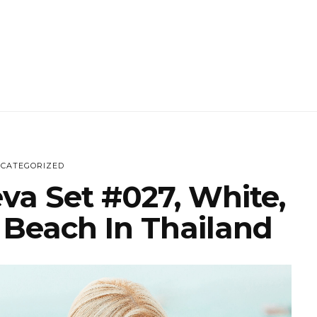
CATEGORIZED
va Set #027, White,
 Beach In Thailand