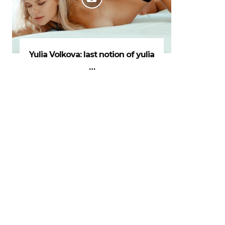
Yulia Volkova: last notion of yulia
…