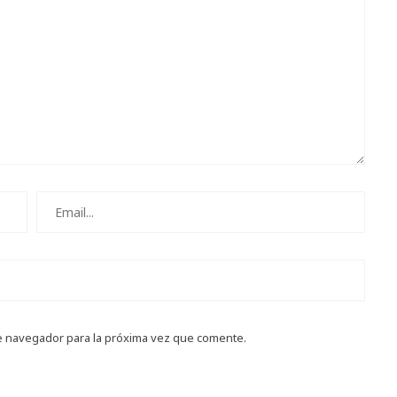
e navegador para la próxima vez que comente.