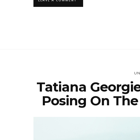
UN
Tatiana Georgie
Posing On The