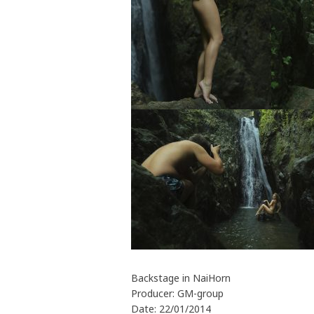
Backstage in NaiHorn
Producer: GM-group
Date: 22/01/2014