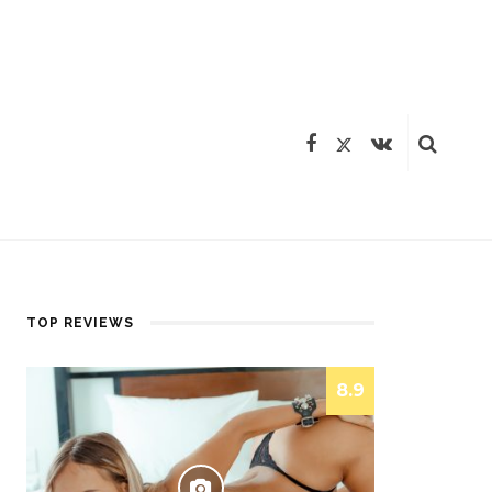
TOP REVIEWS
8.9