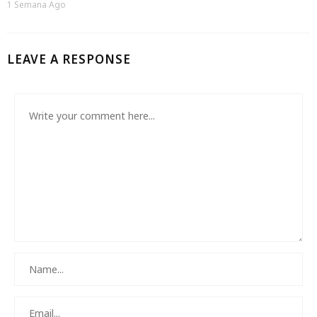
1 Semana Ago
LEAVE A RESPONSE