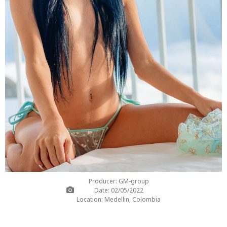
Producer: GM-group
Date: 02/05/2022
Location: Medellin, Colombia