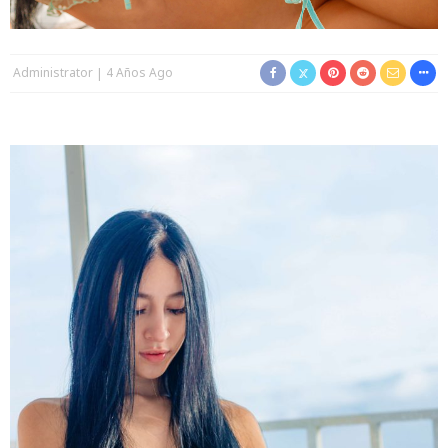
Administrator
4 Años Ago