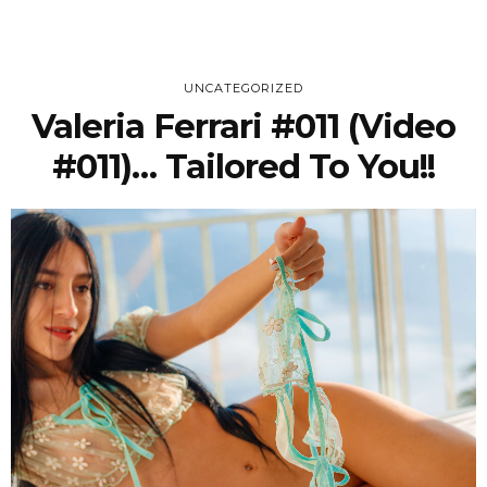
UNCATEGORIZED
Valeria Ferrari #011 (Video
#011)… Tailored To You!!