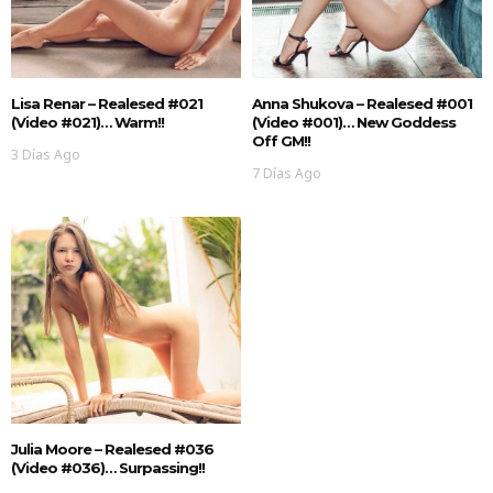
Lisa Renar – Realesed #021
Anna Shukova – Realesed #001
(Video #021)… Warm!!
(Video #001)… New Goddess
Off GM!!
3 Días Ago
7 Días Ago
Julia Moore – Realesed #036
(Video #036)… Surpassing!!