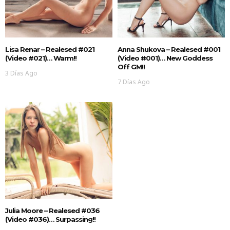
Lisa Renar – Realesed #021
Anna Shukova – Realesed #001
(Video #021)… Warm!!
(Video #001)… New Goddess
Off GM!!
3 Días Ago
7 Días Ago
Julia Moore – Realesed #036
(Video #036)… Surpassing!!