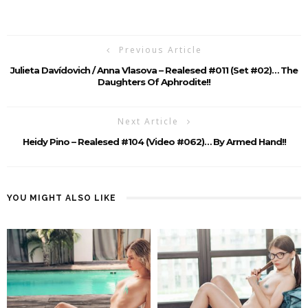
Previous Article
Julieta Davídovich / Anna Vlasova – Realesed #011 (set #02)… The
Daughters Of Aphrodite!!
Next Article
Heidy Pino – Realesed #104 (Video #062)… By Armed Hand!!
YOU MIGHT ALSO LIKE