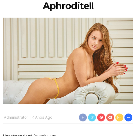
Aphrodite!!
Administrator
4 Años Ago
Uncategorized
2 weeks ago