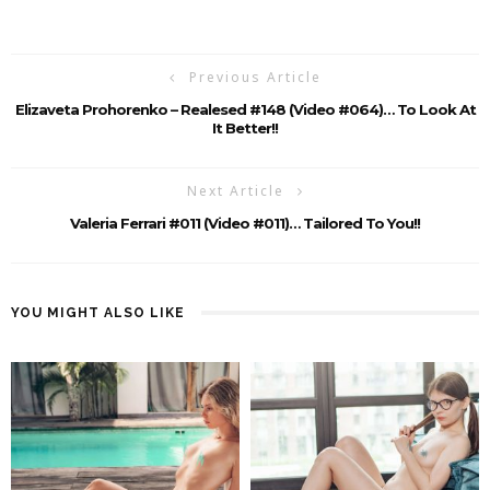
Previous Article
Elizaveta Prohorenko – Realesed #148 (Video #064)… To Look At
It Better!!
Next Article
Valeria Ferrari #011 (Video #011)… Tailored To You!!
YOU MIGHT ALSO LIKE