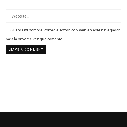
Guarda mi nombre, correo electrónico y web en este navegador
para la próxima vez que comente.