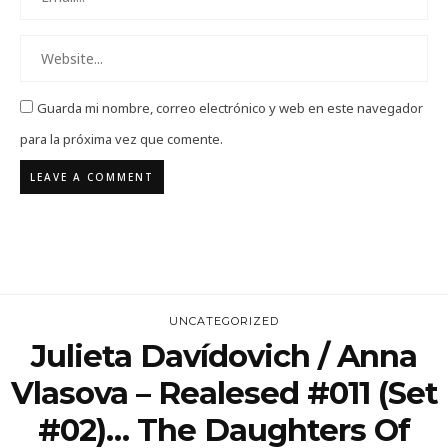
Guarda mi nombre, correo electrónico y web en este navegador
para la próxima vez que comente.
UNCATEGORIZED
Julieta Davídovich / Anna
Vlasova – Realesed #011 (set
#02)… The Daughters Of