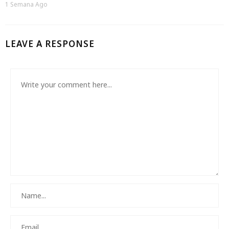
1 Semana Ago
LEAVE A RESPONSE