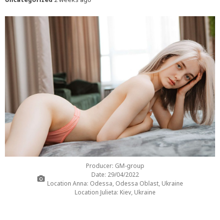
Producer: GM-group
Date: 29/04/2022
Location Anna: Odessa, Odessa Oblast, Ukraine
Location Julieta: Kiev, Ukraine