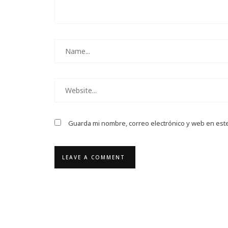
Guarda mi nombre, correo electrónico y web en est