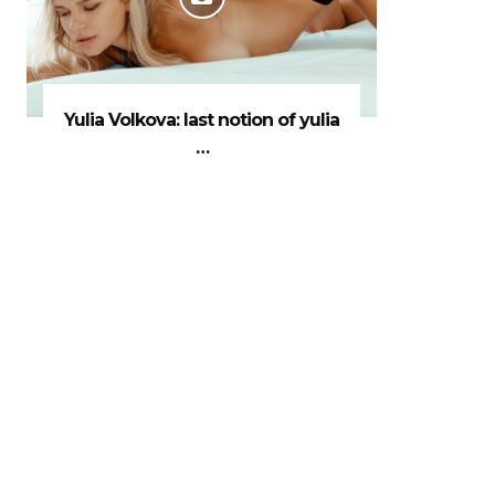
Yulia Volkova: last notion of yulia
…