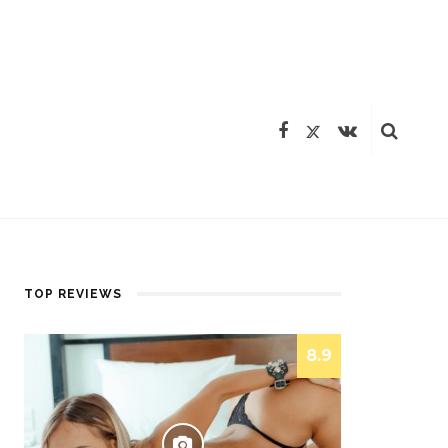
TOP REVIEWS
8.9