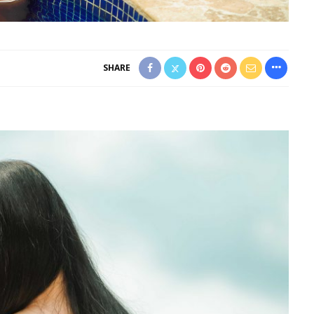
SHARE