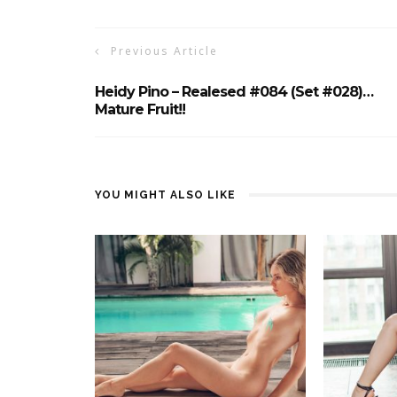
Previous Article
Heidy Pino – Realesed #084 (Set #028)…
Mature Fruit!!
YOU MIGHT ALSO LIKE