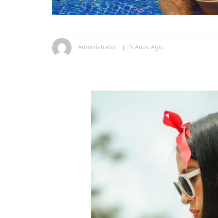
Administrator
5 Años Ago