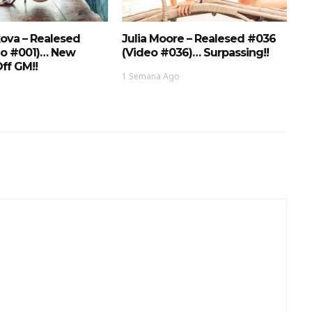
ova – Realesed
Julia Moore – Realesed #036
eo #001)… New
(Video #036)… Surpassing!!
ff GM!!
1 Semana Ago