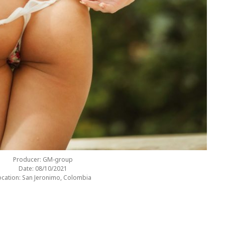
Producer: GM-group
Date: 08/10/2021
ocation: San Jeronimo, Colombia