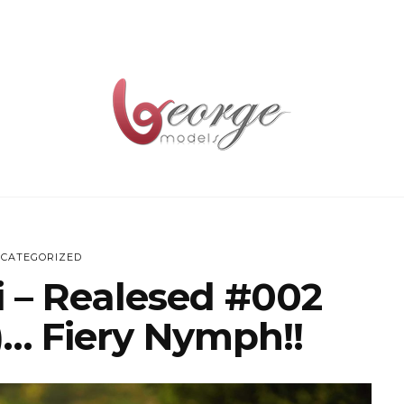
CATEGORIZED
ri – Realesed #002
)… Fiery Nymph!!