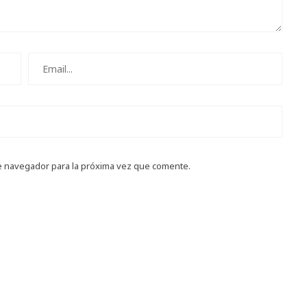
e navegador para la próxima vez que comente.