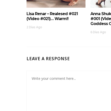
Lisa Renar – Realesed #021
Anna Shuk
(Video #021)… Warm!!
#001 (Vid
Goddess O
2 Días Ago
6 Días Ago
LEAVE A RESPONSE