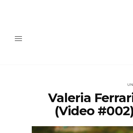
UN
Valeria Ferra
(Video #002