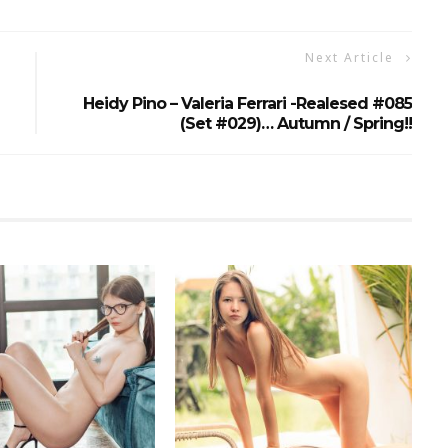
Next Article
Heidy Pino – Valeria Ferrari -realesed #085
(set #029)… Autumn / Spring!!