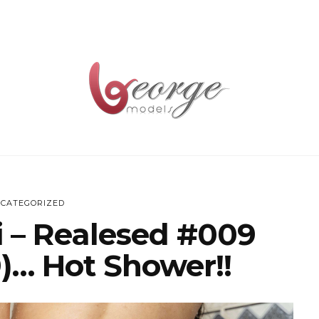
CATEGORIZED
ri – Realesed #009
)… Hot Shower!!