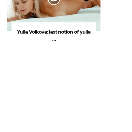
Yulia Volkova: last notion of yulia
…