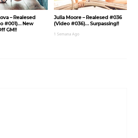
ova – Realesed
Julia Moore – Realesed #036
eo #001)… New
(Video #036)… Surpassing!!
ff GM!!
1 Semana Ago