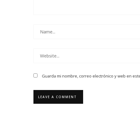
Guarda mi nombre, correo electrónico y web en est