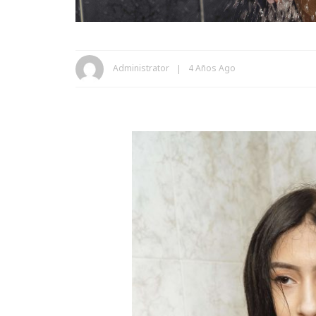
Administrator
4 Años Ago