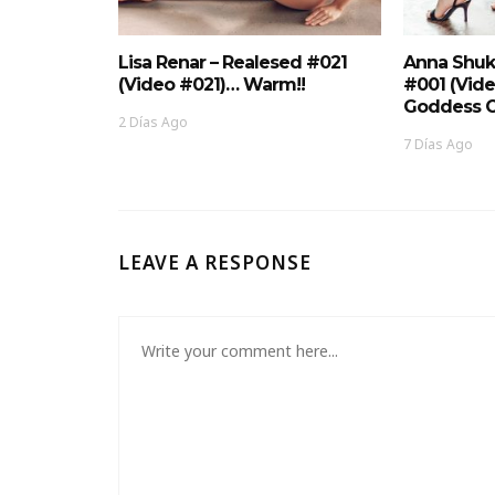
Lisa Renar – Realesed #021
Anna Shuk
(Video #021)… Warm!!
#001 (Vid
Goddess O
2 Días Ago
7 Días Ago
LEAVE A RESPONSE