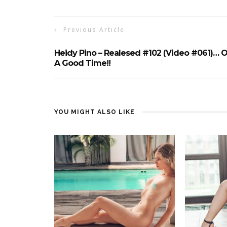
Previous Article
Heidy Pino – Realesed #102 (Video #061)… O
A Good Time!!
YOU MIGHT ALSO LIKE