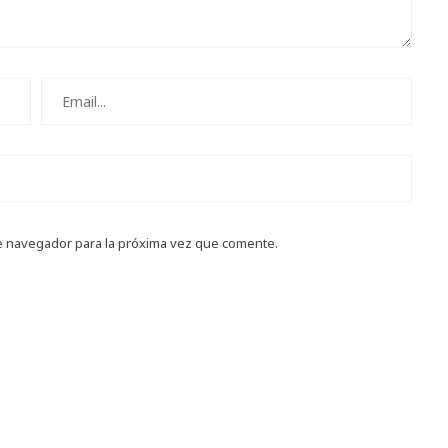
e navegador para la próxima vez que comente.