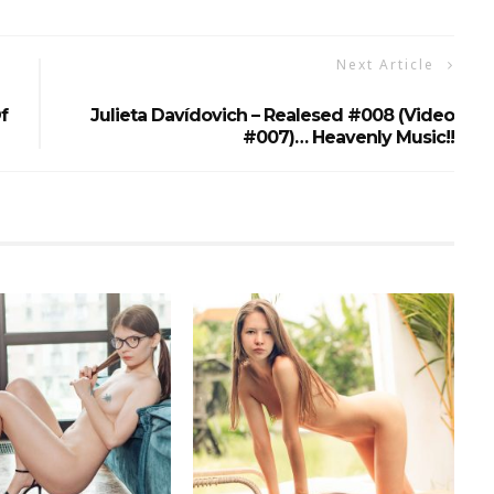
Next Article
f
Julieta Davídovich – Realesed #008 (video
#007)… Heavenly Music!!