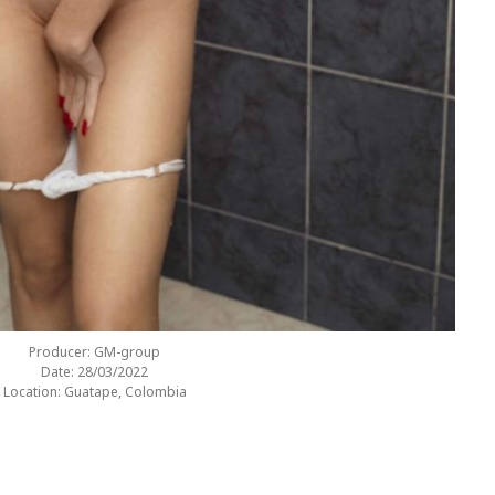
Producer: GM-group
Date: 28/03/2022
Location: Guatape, Colombia