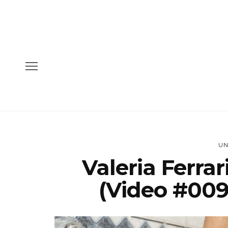
UN
Valeria Ferra
(Video #009