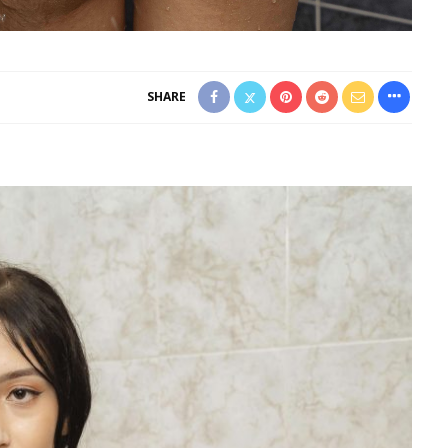
SHARE