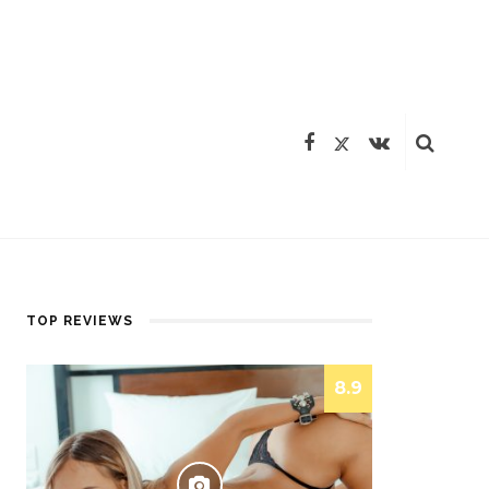
TOP REVIEWS
8.9