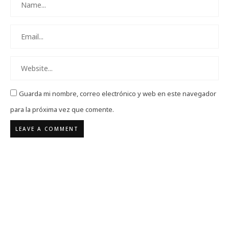
Guarda mi nombre, correo electrónico y web en este navegador
para la próxima vez que comente.