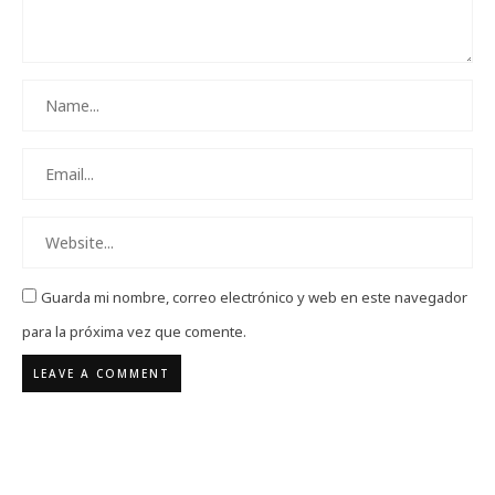
Guarda mi nombre, correo electrónico y web en este navegador
para la próxima vez que comente.