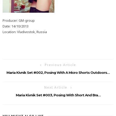
Producer: GM-group
Date: 14/10/2013
Location: Vladivostok, Russia
Previous Article
Maria Kivnik Set #002, Posing With A Micro Shorts Outdoors…
Next Article
Maria Kivnik Set #003, Posing With Short And Bra…