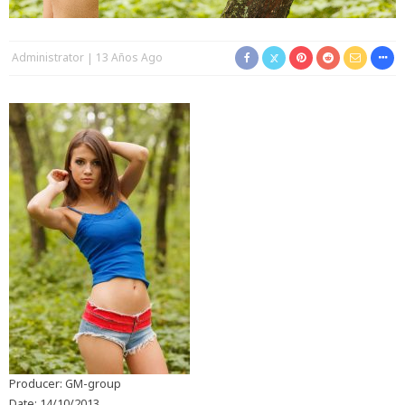
Administrator
13 Años Ago
Producer: GM-group
Date: 14/10/2013