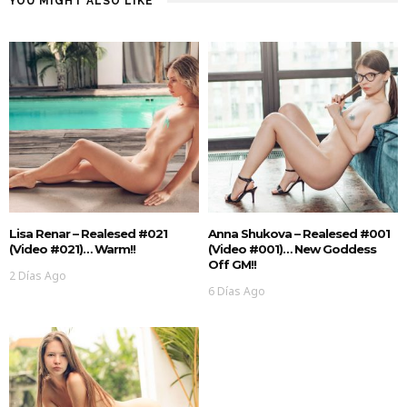
YOU MIGHT ALSO LIKE
Lisa Renar – Realesed #021
Anna Shukova – Realesed #001
(Video #021)… Warm!!
(Video #001)… New Goddess
Off GM!!
2 Días Ago
6 Días Ago