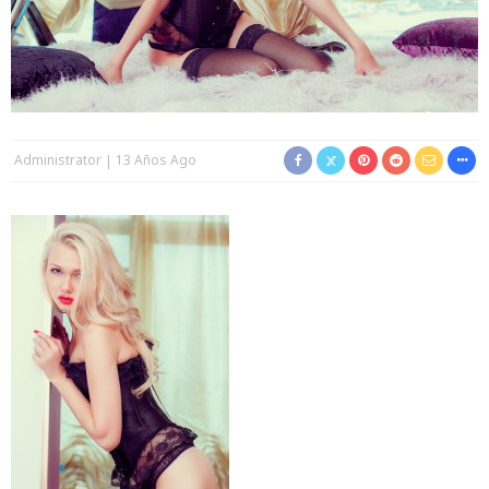
Administrator
13 Años Ago