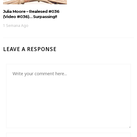
Julia Moore – Realesed #036
(Video #036)… Surpassing!!
1 Semana Ago
LEAVE A RESPONSE