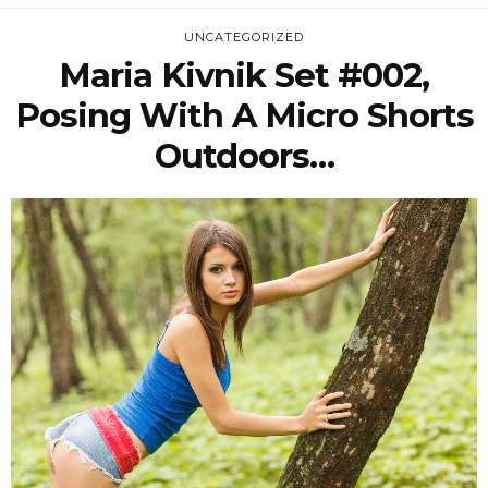
UNCATEGORIZED
Maria Kivnik Set #002,
Posing With A Micro Shorts
Outdoors…