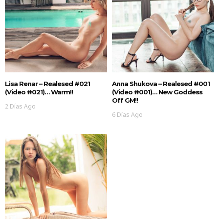
Lisa Renar – Realesed #021
Anna Shukova – Realesed #001
(Video #021)… Warm!!
(Video #001)… New Goddess
Off GM!!
2 Días Ago
6 Días Ago