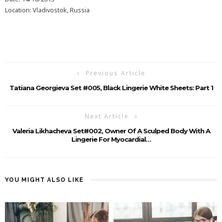
Location: Vladivostok, Russia
Previous Article
Tatiana Georgieva Set #005, Black Lingerie White Sheets: Part 1
Next Article
Valeria Likhacheva Set#002, Owner Of A Sculped Body With A
Lingerie For Myocardial…
YOU MIGHT ALSO LIKE