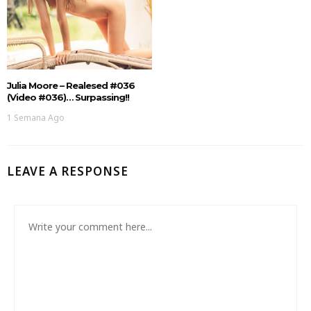
Julia Moore – Realesed #036
(Video #036)… Surpassing!!
1 Semana Ago
LEAVE A RESPONSE