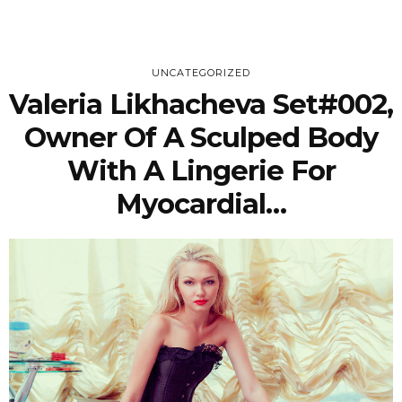
UNCATEGORIZED
Valeria Likhacheva Set#002,
Owner Of A Sculped Body
With A Lingerie For
Myocardial…