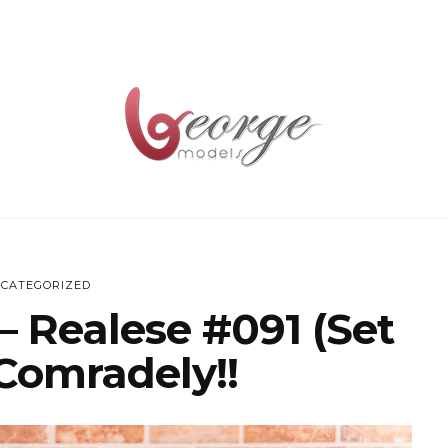
CATEGORIZED
– Realese #091 (Set
Comradely!!