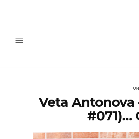
UN
Veta Antonova 
#071)… 