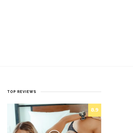
TOP REVIEWS
8.9