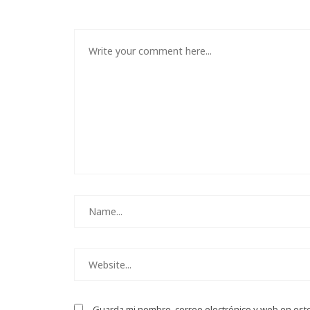
Guarda mi nombre, correo electrónico y web en est