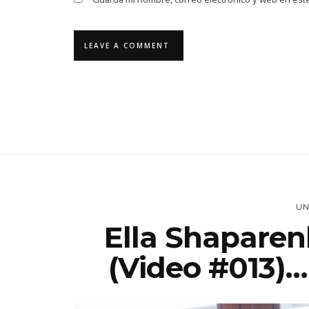
UN
Ella Shaparen
(Video #013)… 