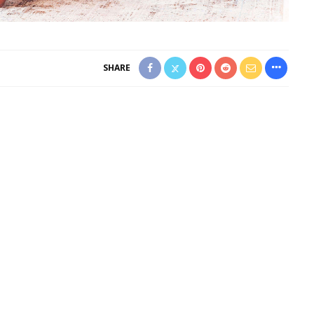
SHARE