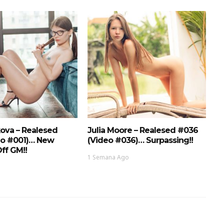
ova – Realesed
Julia Moore – Realesed #036
eo #001)… New
(Video #036)… Surpassing!!
ff GM!!
1 Semana Ago