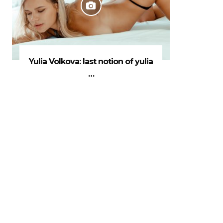
Yulia Volkova: last notion of yulia
…