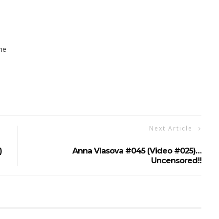
ne
Next Article
)
Anna Vlasova #045 (Video #025)…
Uncensored!!