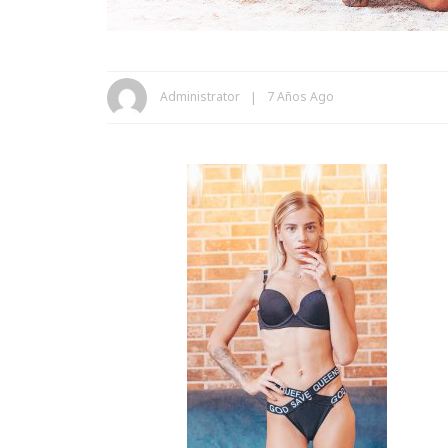
Administrator
7 Años Ago