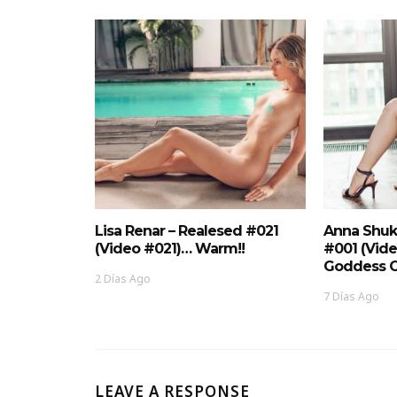
Lisa Renar – Realesed #021
Anna Shuk
(Video #021)… Warm!!
#001 (Vid
Goddess O
2 Días Ago
7 Días Ago
LEAVE A RESPONSE