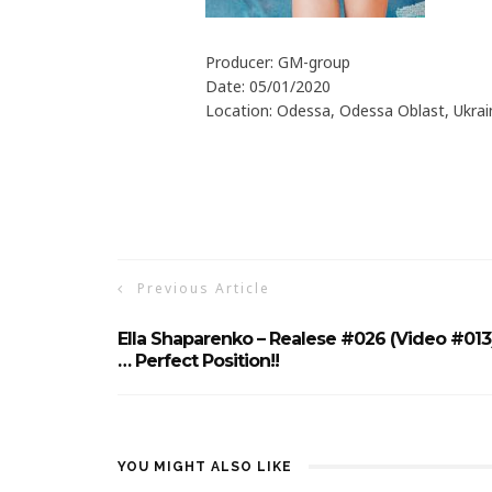
Producer: GM-group
Date: 05/01/2020
Location: Odessa, Odessa Oblast, Ukrai
Previous Article
Ella Shaparenko – Realese #026 (Video #013
… Perfect Position!!
YOU MIGHT ALSO LIKE