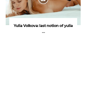
Yulia Volkova: last notion of yulia
…