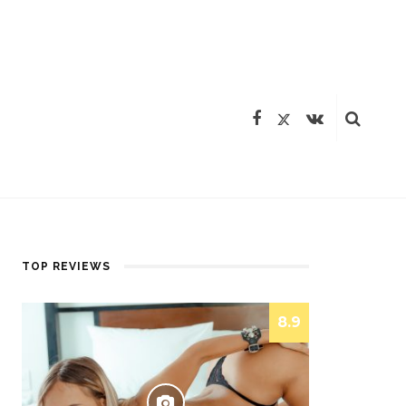
TOP REVIEWS
8.9