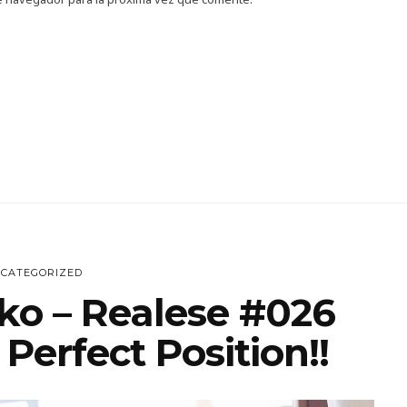
CATEGORIZED
ko – Realese #026
Perfect Position!!