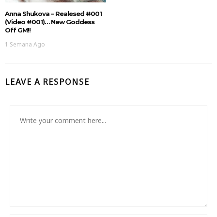
Anna Shukova – Realesed #001
(Video #001)… New Goddess
Off GM!!
1 Semana Ago
LEAVE A RESPONSE