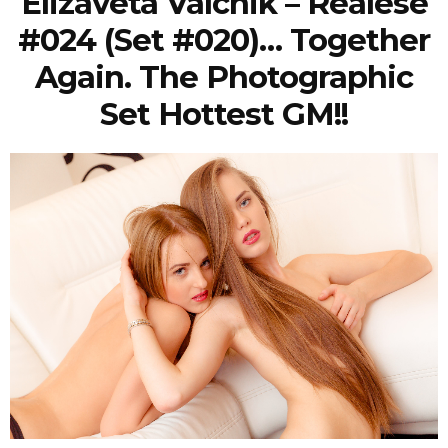
Elizaveta Valchik – Realese
#024 (Set #020)… Together
Again. The Photographic
Set Hottest GM!!