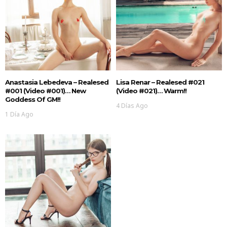
Anastasia Lebedeva – Realesed
Lisa Renar – Realesed #021
#001 (Video #001)… New
(Video #021)… Warm!!
Goddess Of GM!!
4 Días Ago
1 Día Ago