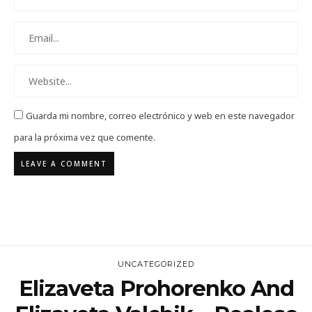
Guarda mi nombre, correo electrónico y web en este navegador
para la próxima vez que comente.
UNCATEGORIZED
Elizaveta Prohorenko And