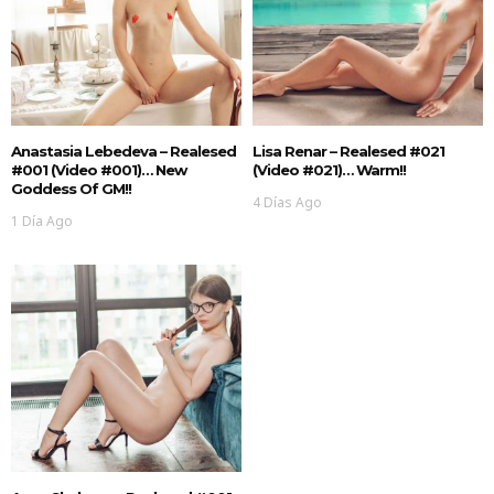
Anastasia Lebedeva – Realesed
Lisa Renar – Realesed #021
#001 (Video #001)… New
(Video #021)… Warm!!
Goddess Of GM!!
4 Días Ago
1 Día Ago