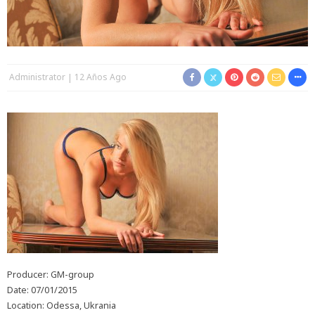
Administrator
12 Años Ago
Producer: GM-group
Date: 07/01/2015
Location: Odessa, Ukrania