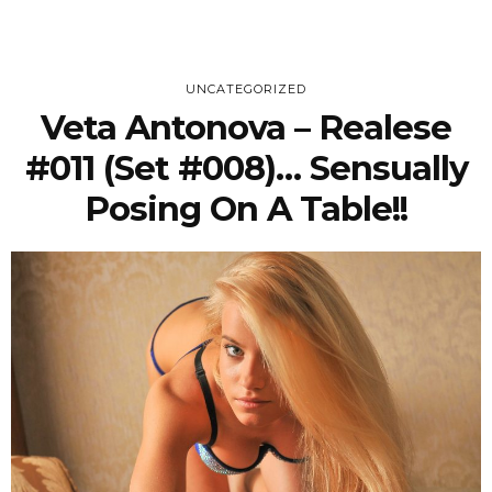
UNCATEGORIZED
Veta Antonova – Realese
#011 (Set #008)… Sensually
Posing On A Table!!