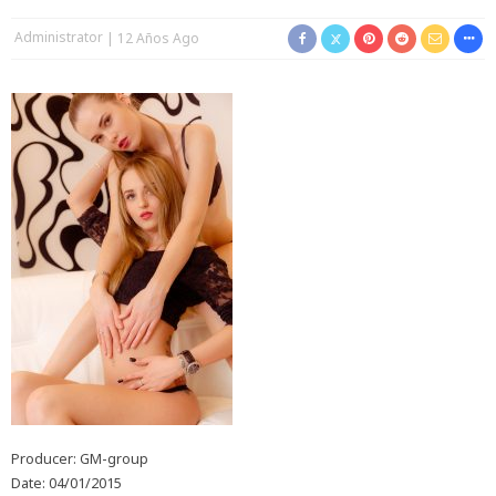
Administrator
12 Años Ago
Producer: GM-group
Date: 04/01/2015