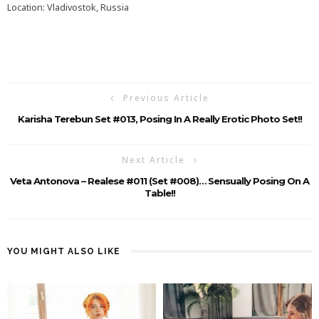
Location: Vladivostok, Russia
Previous Article
Karisha Terebun Set #013, Posing In A Really Erotic Photo Set!!
Next Article
Veta Antonova – Realese #011 (Set #008)… Sensually Posing On A
Table!!
YOU MIGHT ALSO LIKE