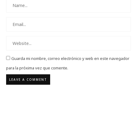
Guarda mi nombre, correo electrónico y web en este navegador
para la próxima vez que comente.