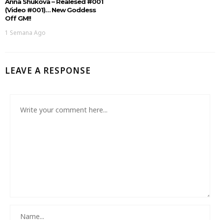
Anna Shukova – Realesed #001
(Video #001)… New Goddess
Off GM!!
1 Semana Ago
LEAVE A RESPONSE