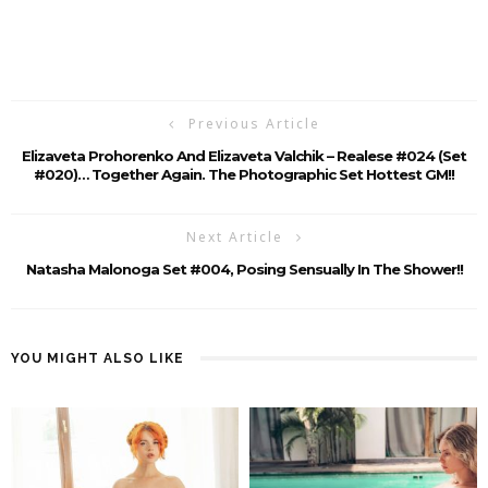
Previous Article
Elizaveta Prohorenko And Elizaveta Valchik – Realese #024 (Set
#020)… Together Again. The Photographic Set Hottest GM!!
Next Article
Natasha Malonoga Set #004, Posing Sensually In The Shower!!
YOU MIGHT ALSO LIKE