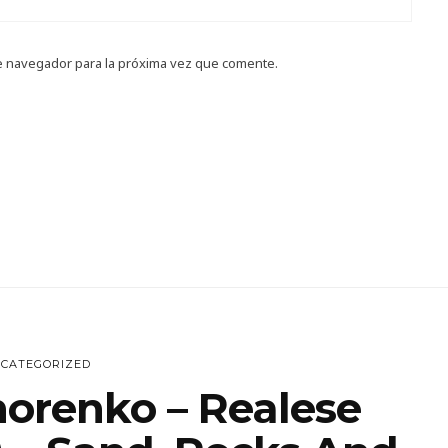
e navegador para la próxima vez que comente.
CATEGORIZED
horenko – Realese