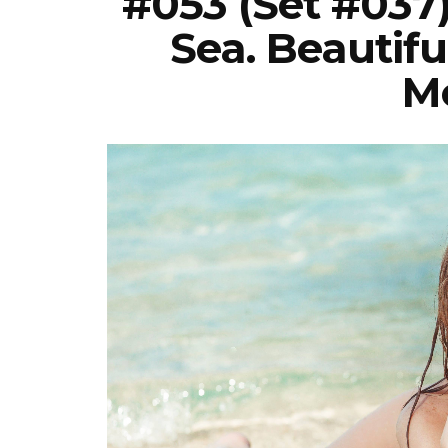
#053 (Set #037
Sea. Beautifu
Mo