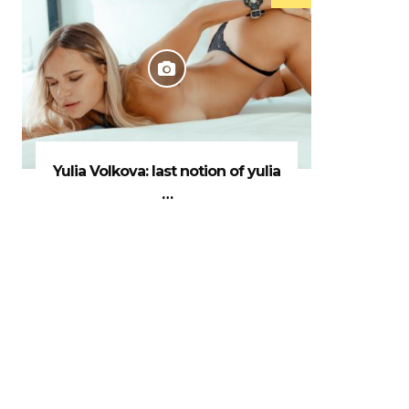
Yulia Volkova: last notion of yulia
…