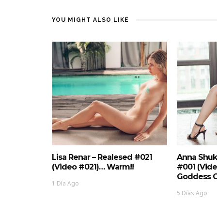
YOU MIGHT ALSO LIKE
Lisa Renar – Realesed #021
Anna Shuk
(Video #021)… Warm!!
#001 (Vid
Goddess O
1 Día Ago
5 Días Ago