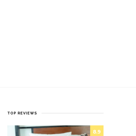
TOP REVIEWS
8.9