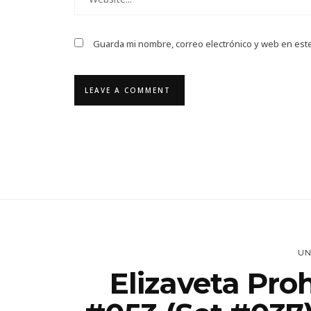
Guarda mi nombre, correo electrónico y web en est
UN
Elizaveta Pro