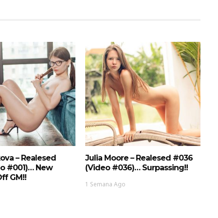
ova – Realesed
Julia Moore – Realesed #036
eo #001)… New
(Video #036)… Surpassing!!
ff GM!!
1 Semana Ago