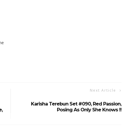
ne
Next Article
Karisha Terebun Set #090, Red Passion,
e,
Posing As Only She Knows !!