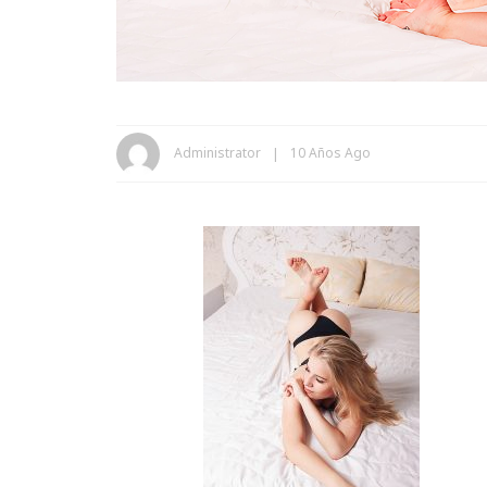
Administrator
10 Años Ago