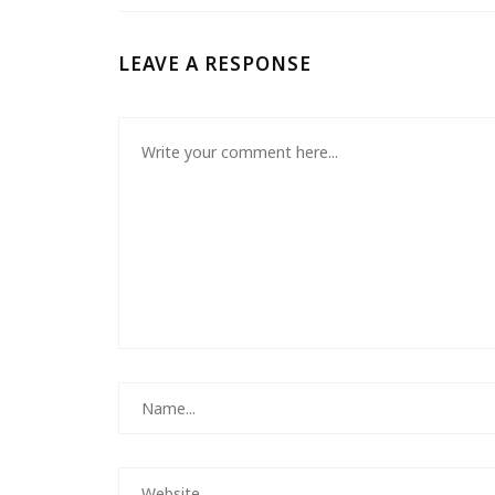
LEAVE A RESPONSE