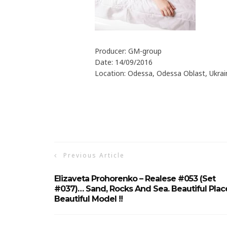
Producer: GM-group
Date: 14/09/2016
Location: Odessa, Odessa Oblast, Ukrai
Previous Article
Elizaveta Prohorenko – Realese #053 (Set
#037)… Sand, Rocks And Sea. Beautiful Plac
Beautiful Model !!