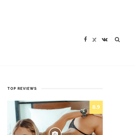
TOP REVIEWS
8.9