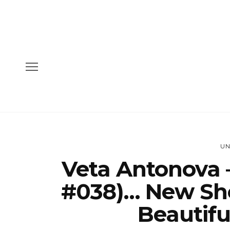
UN
Veta Antonova 
#038)… New Sh
Beautifu