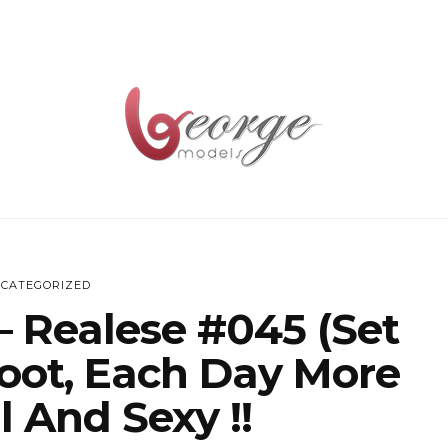
CATEGORIZED
– Realese #045 (Set
oot, Each Day More
l And Sexy !!