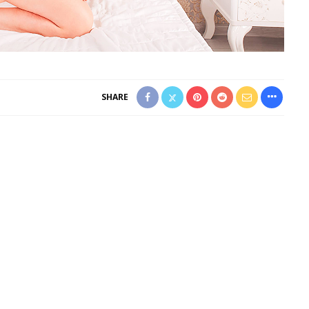
SHARE