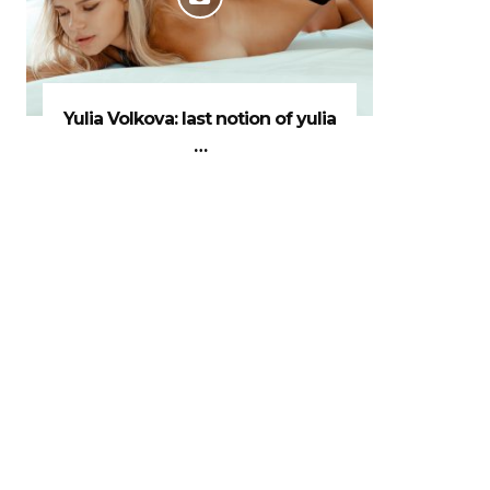
Yulia Volkova: last notion of yulia
…