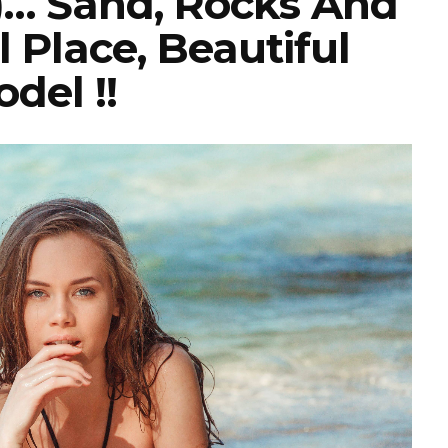
)… Sand, Rocks And
l Place, Beautiful
del !!